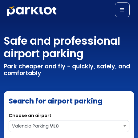
Safe and professional
airport parking
Park cheaper and fly - quickly, safely, and
comfortably
Search for airport parking
Choose an airport
Valencia Parking
VLC