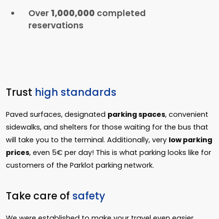
Over
1,000,000
completed
reservations
Trust
high standards
Paved surfaces, designated
parking spaces
, convenient
sidewalks, and shelters for those waiting for the bus that
will take you to the terminal. Additionally, very
low parking
prices
, even 5€ per day! This is what parking looks like for
customers of the Parklot parking network.
Take care of
safety
We were established to make your travel even easier,