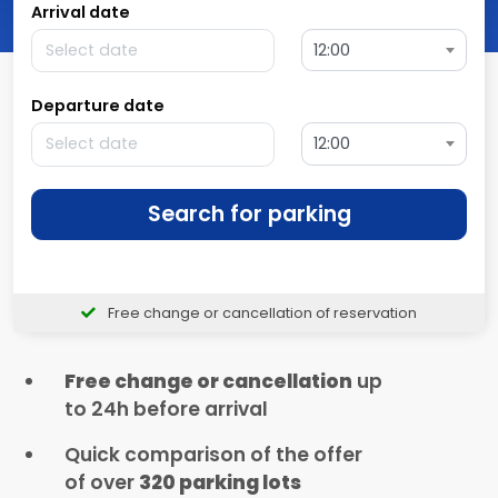
Arrival date
12:00
Departure date
12:00
Search for parking
Free change or cancellation of reservation
Free change or cancellation
up
to 24h before arrival
Quick comparison of the offer
of over
320 parking lots