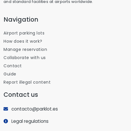
and standard facilities at airports worldwide.
Navigation
Airport parking lots
How does it work?
Manage reservation
Collaborate with us
Contact
Guide
Report illegal content
Contact us
contacto@parklot.es
Legal regulations