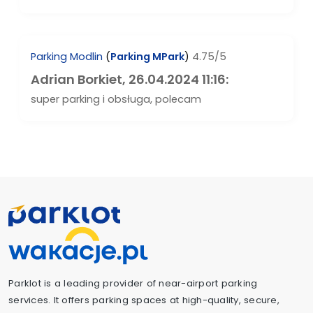
Parking Modlin
(
Parking MPark
)
4.75/5
Adrian Borkiet
, 26.04.2024 11:16:
super parking i obsługa, polecam
Parklot is a leading provider of near-airport parking
services. It offers parking spaces at high-quality, secure,