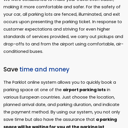
making it more comfortable and safer. For the safety of
your car, all parking lots are fenced, illuminated, and exit
occurs upon presenting the parking ticket. In response to
customer expectations and striving for even higher
standards of services provided, we carry out pickups and
drop-offs to and from the airport using comfortable, air-
conditioned buses.
Save
time and money
The Parklot online system allows you to quickly book a
parking space at one of the
airport parking lots
in
various European countries. Just choose the location,
planned arrival date, and parking duration, and indicate
the payment method. By using our system, you not only
save time but also have the assurance that
a parking
space will be waiting for you at the parking lot