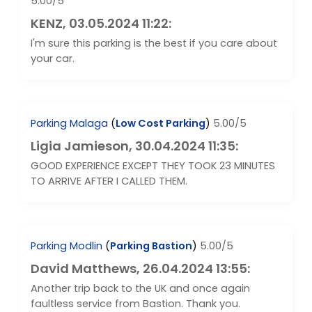
5.00/5
KENZ
, 03.05.2024 11:22:
I'm sure this parking is the best if you care about
your car.
Parking Malaga
(
Low Cost Parking
)
5.00/5
Ligia Jamieson
, 30.04.2024 11:35:
GOOD EXPERIENCE EXCEPT THEY TOOK 23 MINUTES
TO ARRIVE AFTER I CALLED THEM.
Parking Modlin
(
Parking Bastion
)
5.00/5
David Matthews
, 26.04.2024 13:55:
Another trip back to the UK and once again
faultless service from Bastion. Thank you.