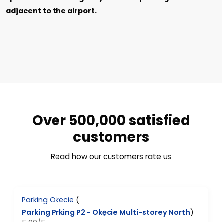
adjacent to the airport.
Over 500,000 satisfied
customers
Read how our customers rate us
Parking Okecie
(
Parking Prking P2 - Okęcie Multi-storey North
)